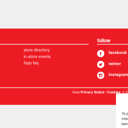
follow
store directory
facebook
in-store events
fopp faq
twitter
instagram
View
/
. © 
Privacy Notice
Cookies
To 
info
beh