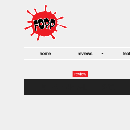
home
reviews
fea
review
81gfshdknvl._sl1200_