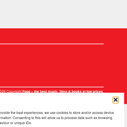
2026 Copyright
.
Fopp – the best music, films & books at low prices
provide the best experiences, we use cookies to store and/or access device
rmation. Consenting to this will allow us to process data such as browsing
aviour or unique IDs.