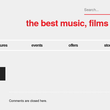
the best music, films
tures
events
offers
sto
Comments are closed here.