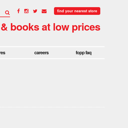
find your nearest store
 & books at low prices
res
careers
fopp faq