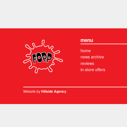
menu
home
news archive
reviews
in-store offers
Website by
.
Hillside Agency