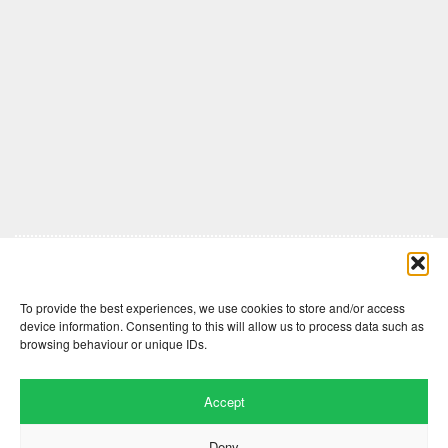
Comments are closed here.
To provide the best experiences, we use cookies to store and/or access
device information. Consenting to this will allow us to process data such as
browsing behaviour or unique IDs.
Accept
Deny