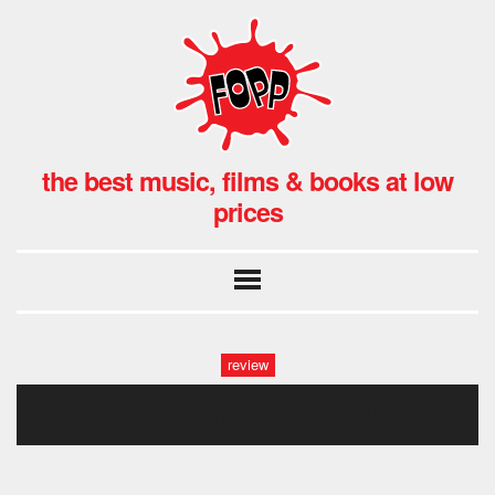
the best music, films & books at low
prices
review
618lwz0ruhl._sl1200_