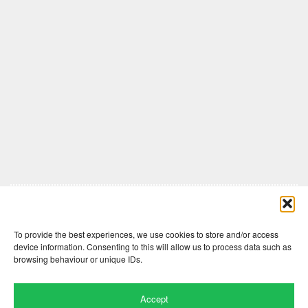
Comments are closed here.
To provide the best experiences, we use cookies to store and/or access
device information. Consenting to this will allow us to process data such as
browsing behaviour or unique IDs.
Accept