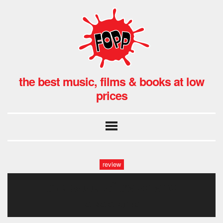
the best music, films & books at low
prices
review
the book of traps and
sessions