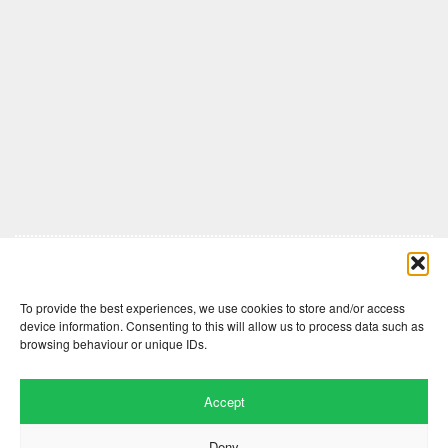
Comments are closed here.
To provide the best experiences, we use cookies to store and/or access
device information. Consenting to this will allow us to process data such as
browsing behaviour or unique IDs.
Accept
Deny