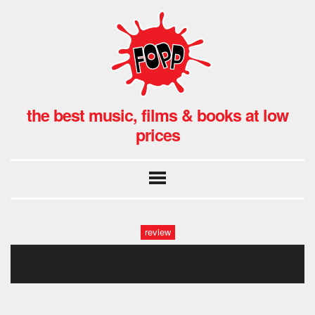
the best music, films & books at low
prices
review
jennylewis_ontheline