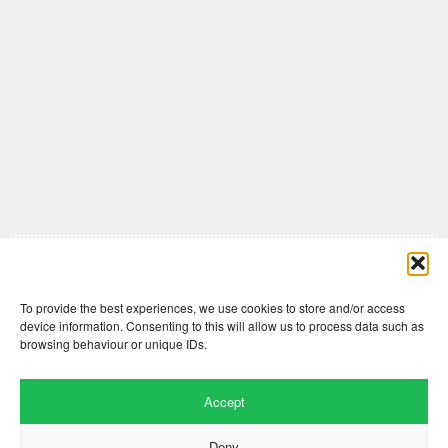
Comments are closed here.
To provide the best experiences, we use cookies to store and/or access
device information. Consenting to this will allow us to process data such as
browsing behaviour or unique IDs.
Accept
Deny