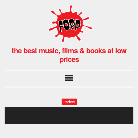
the best music, films & books at low
prices
review
comet is coming