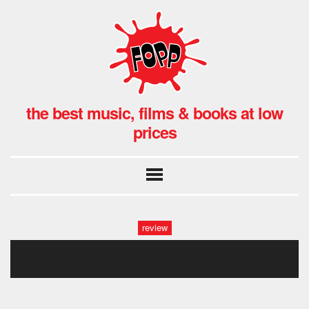
the best music, films & books at low
prices
review
calexico