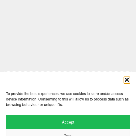
Comments are closed here.
To provide the best experiences, we use cookies to store and/or access
device information. Consenting to this will allow us to process data such as
browsing behaviour or unique IDs.
Accept
Deny