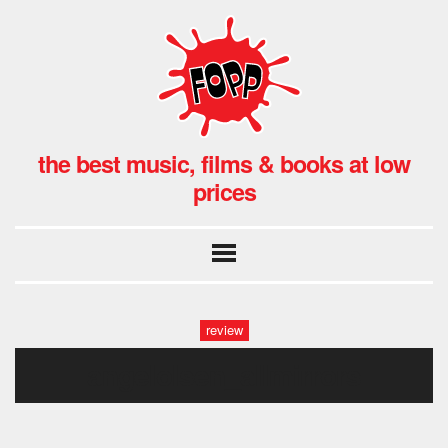
the best music, films & books at low
prices
review
angelolsen_allmirrors