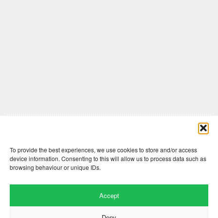
Comments are closed here.
To provide the best experiences, we use cookies to store and/or access
device information. Consenting to this will allow us to process data such as
browsing behaviour or unique IDs.
Accept
Deny