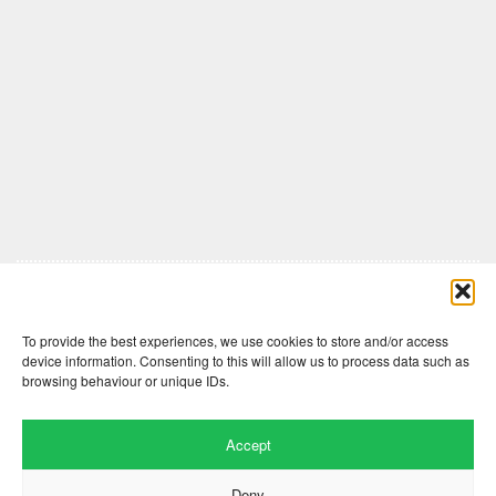
Comments are closed here.
To provide the best experiences, we use cookies to store and/or access
device information. Consenting to this will allow us to process data such as
browsing behaviour or unique IDs.
Accept
Deny