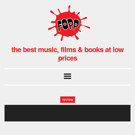
the best music, films & books at low
prices
review
father john misty