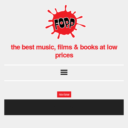
the best music, films & books at low
prices
review
john grant