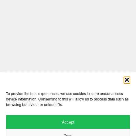
Comments are closed here.
To provide the best experiences, we use cookies to store and/or access
device information. Consenting to this will allow us to process data such as
browsing behaviour or unique IDs.
Accept
Deny