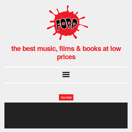
the best music, films & books at low
prices
review
spider_man1-removebg-
preview