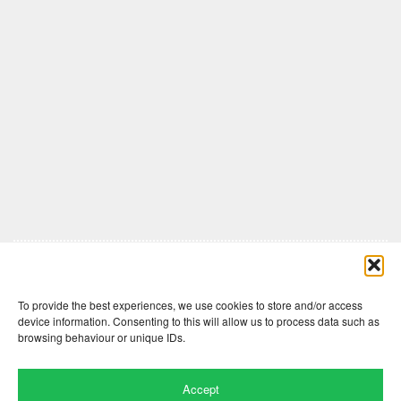
Comments are closed here.
To provide the best experiences, we use cookies to store and/or access
device information. Consenting to this will allow us to process data such as
browsing behaviour or unique IDs.
Accept