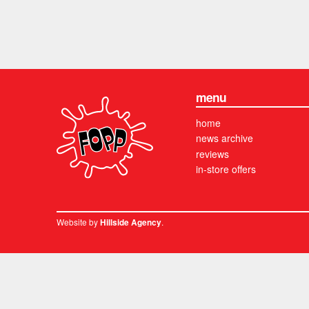
menu
home
news archive
reviews
in-store offers
Website by
.
Hillside Agency