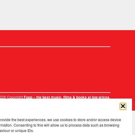
2026 Copyright
.
Fopp – the best music, films & books at low prices
provide the best experiences, we use cookies to store and/or access device
rmation. Consenting to this will allow us to process data such as browsing
aviour or unique IDs.