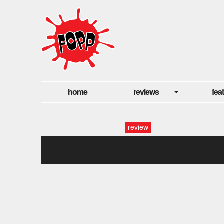
home
reviews
fea
review
eo