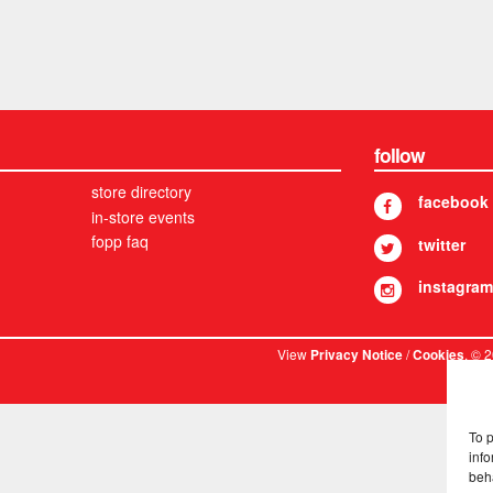
follow
store directory
facebook
in-store events
fopp faq
twitter
instagram
View
/
. © 
Privacy Notice
Cookies
To 
info
beh