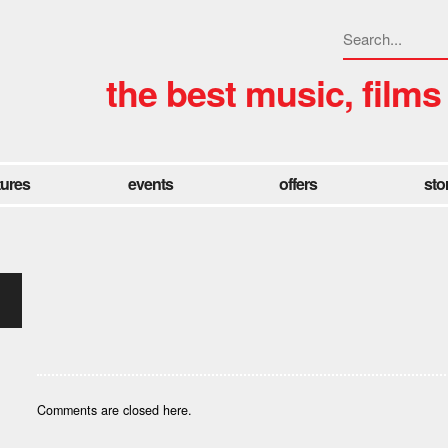
the best music, films
tures
events
offers
sto
Comments are closed here.