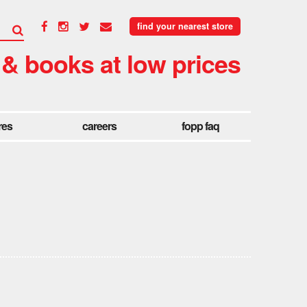
find your nearest store
 & books at low prices
res
careers
fopp faq