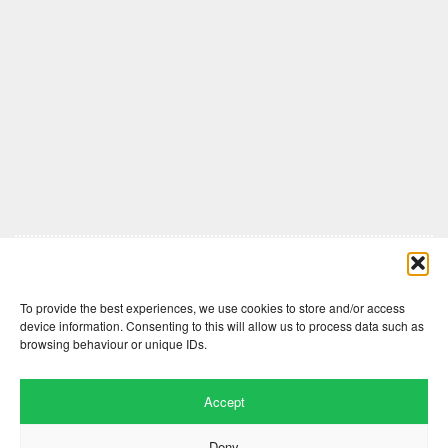
Comments are closed here.
To provide the best experiences, we use cookies to store and/or access
device information. Consenting to this will allow us to process data such as
browsing behaviour or unique IDs.
Accept
Deny