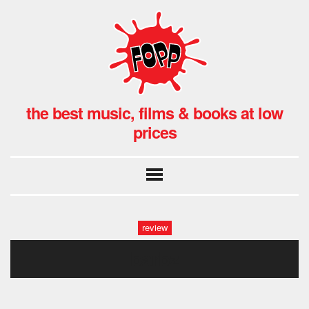
the best music, films & books at low
prices
review
barbz