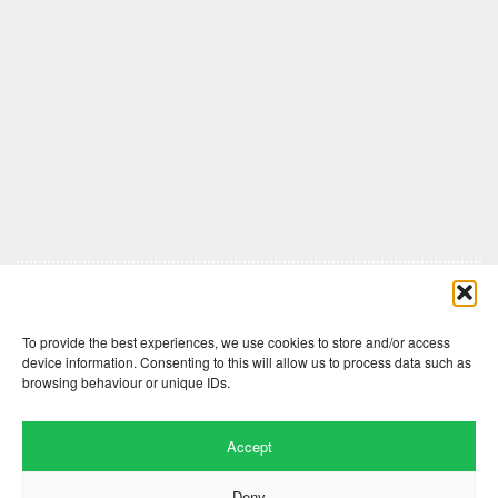
Comments are closed here.
To provide the best experiences, we use cookies to store and/or access
device information. Consenting to this will allow us to process data such as
browsing behaviour or unique IDs.
Accept
Deny