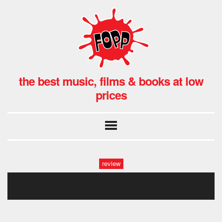
the best music, films & books at low
prices
review
asteroid city