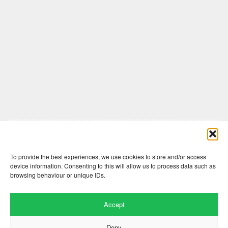
Comments are closed here.
To provide the best experiences, we use cookies to store and/or access
device information. Consenting to this will allow us to process data such as
browsing behaviour or unique IDs.
Accept
Deny