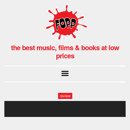
the best music, films & books at low
prices
review
unbearable