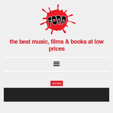
the best music, films & books at low
prices
review
the wrost