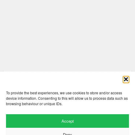
Comments are closed here.
To provide the best experiences, we use cookies to store and/or access
device information. Consenting to this will allow us to process data such as
browsing behaviour or unique IDs.
Accept
Deny