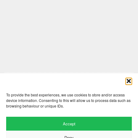
Comments are closed here.
To provide the best experiences, we use cookies to store and/or access
device information. Consenting to this will allow us to process data such as
browsing behaviour or unique IDs.
Accept
Deny