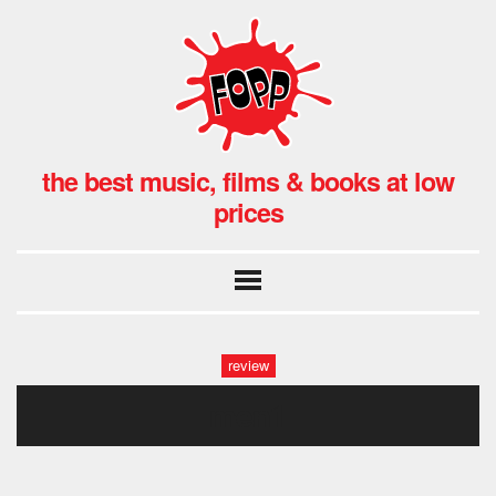
the best music, films & books at low
prices
review
men1