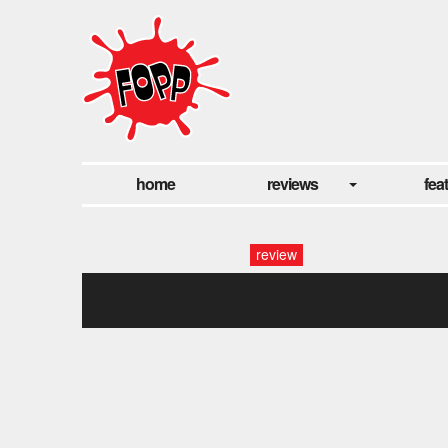
home
reviews
fea
review
last night1