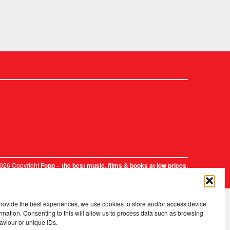
2026 Copyright
.
Fopp – the best music, films & books at low prices
provide the best experiences, we use cookies to store and/or access device
rmation. Consenting to this will allow us to process data such as browsing
aviour or unique IDs.