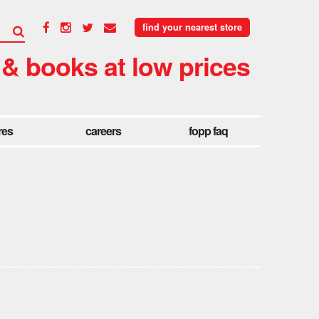
find your nearest store
 & books at low prices
res
careers
fopp faq