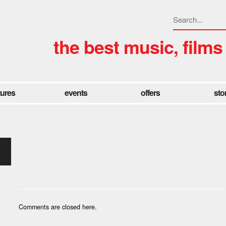
the best music, films
tures
events
offers
sto
Comments are closed here.