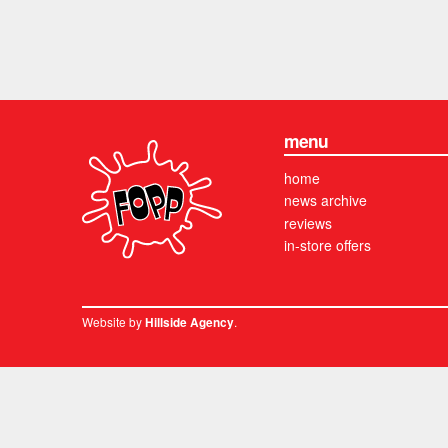
menu
home
news archive
reviews
in-store offers
Website by
.
Hillside Agency