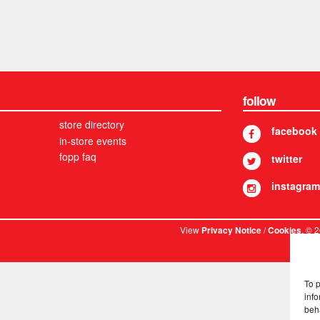
follow
store directory
facebook
in-store events
fopp faq
twitter
instagram
View
/
. © 
Privacy Notice
Cookies
To 
info
beh