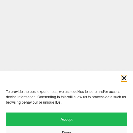
Comments are closed here.
To provide the best experiences, we use cookies to store and/or access
device information. Consenting to this will allow us to process data such as
browsing behaviour or unique IDs.
Accept
Deny