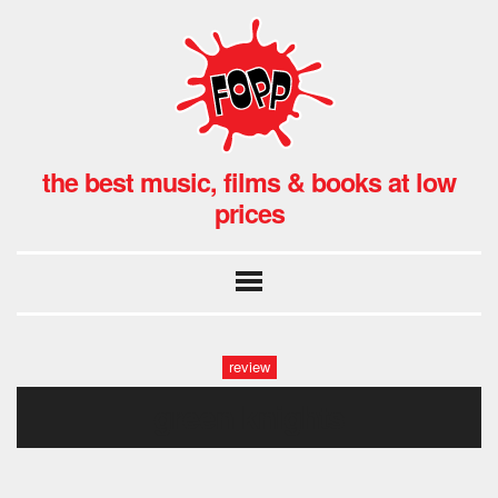
the best music, films & books at low
prices
review
green knights