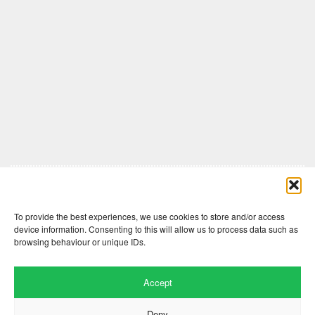
Comments are closed here.
To provide the best experiences, we use cookies to store and/or access
device information. Consenting to this will allow us to process data such as
browsing behaviour or unique IDs.
Accept
Deny