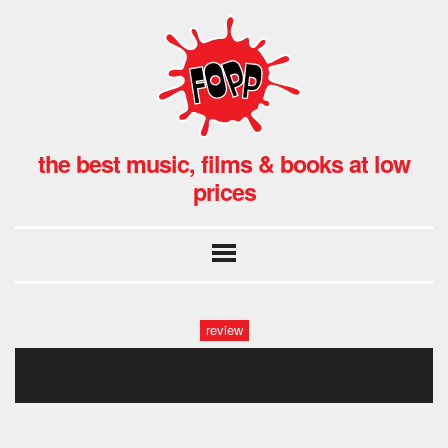
the best music, films & books at low
prices
review
annette