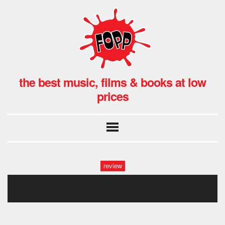
the best music, films & books at low
prices
review
toni erdmann featured