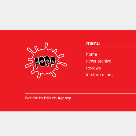
menu
home
news archive
reviews
in-store offers
Website by
.
Hillside Agency