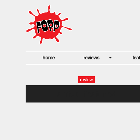
home
reviews
fea
review
arrival featured