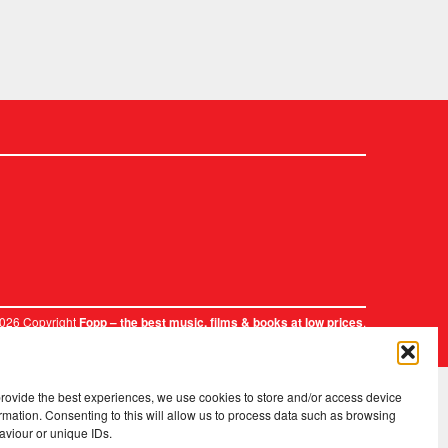
2026 Copyright
.
Fopp – the best music, films & books at low prices
provide the best experiences, we use cookies to store and/or access device
rmation. Consenting to this will allow us to process data such as browsing
aviour or unique IDs.