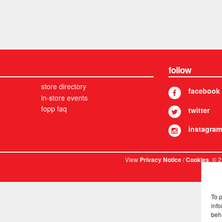
follow
store directory
facebook
in-store events
fopp faq
twitter
instagram
View
/
. © 
Privacy Notice
Cookies
To 
info
beh