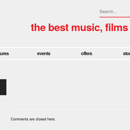
the best music, films
tures
events
offers
sto
Comments are closed here.