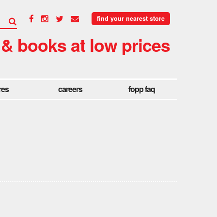
find your nearest store
 & books at low prices
res
careers
fopp faq