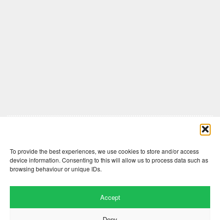
Comments are closed here.
To provide the best experiences, we use cookies to store and/or access
device information. Consenting to this will allow us to process data such as
browsing behaviour or unique IDs.
Accept
Deny