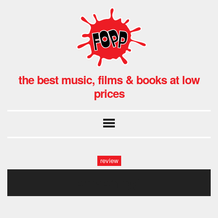
the best music, films & books at low
prices
review
smashing1