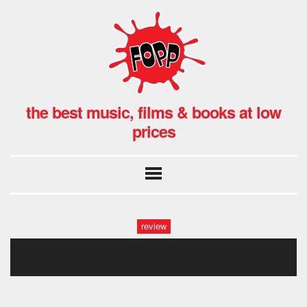
the best music, films & books at low
prices
review
raye