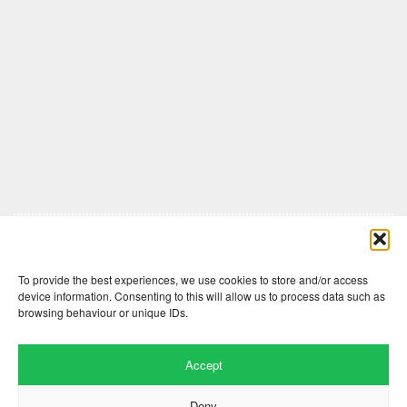
Comments are closed here.
To provide the best experiences, we use cookies to store and/or access
device information. Consenting to this will allow us to process data such as
browsing behaviour or unique IDs.
Accept
Deny