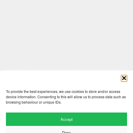
Comments are closed here.
To provide the best experiences, we use cookies to store and/or access
device information. Consenting to this will allow us to process data such as
browsing behaviour or unique IDs.
Accept
Deny