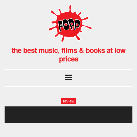
the best music, films & books at low
prices
review
lemon1