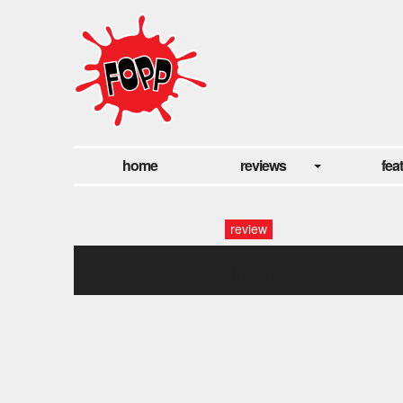
home
reviews
fea
review
grian