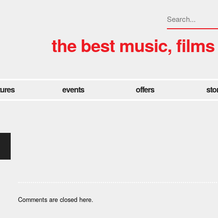
the best music, films
tures
events
offers
sto
Comments are closed here.