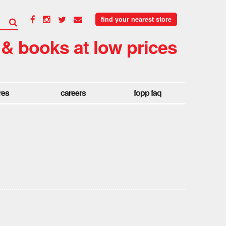
find your nearest store
 & books at low prices
res
careers
fopp faq