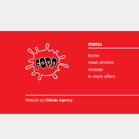
menu
home
news archive
reviews
in-store offers
Website by
.
Hillside Agency