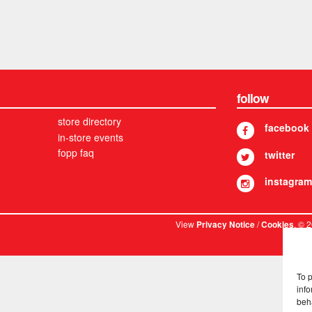
follow
store directory
facebook
in-store events
fopp faq
twitter
instagram
View
/
. © 
Privacy Notice
Cookies
To 
info
beh