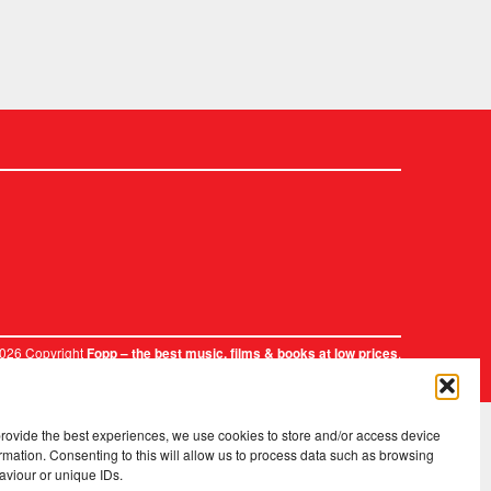
2026 Copyright
.
Fopp – the best music, films & books at low prices
provide the best experiences, we use cookies to store and/or access device
rmation. Consenting to this will allow us to process data such as browsing
aviour or unique IDs.