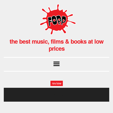
the best music, films & books at low
prices
review
gorillaz