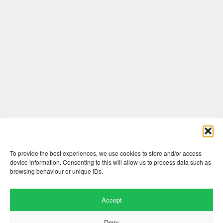
Comments are closed here.
To provide the best experiences, we use cookies to store and/or access
device information. Consenting to this will allow us to process data such as
browsing behaviour or unique IDs.
Accept
Deny