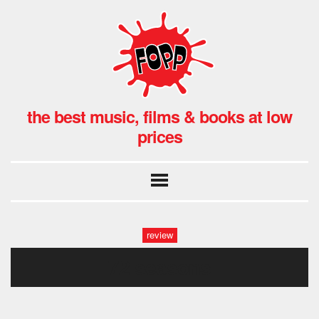
the best music, films & books at low
prices
review
72 seasons