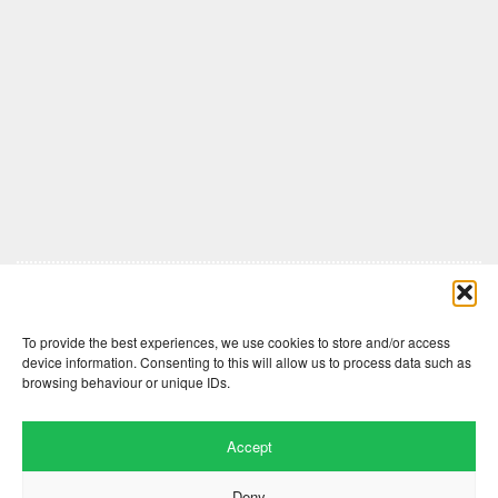
Comments are closed here.
To provide the best experiences, we use cookies to store and/or access
device information. Consenting to this will allow us to process data such as
browsing behaviour or unique IDs.
Accept
Deny