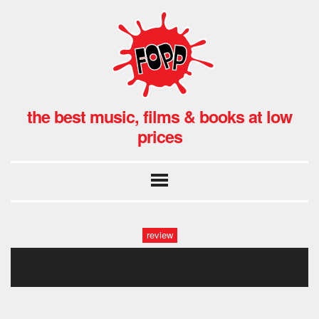
the best music, films & books at low
prices
review
tears fpr 1