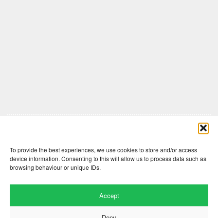
Comments are closed here.
To provide the best experiences, we use cookies to store and/or access
device information. Consenting to this will allow us to process data such as
browsing behaviour or unique IDs.
Accept
Deny