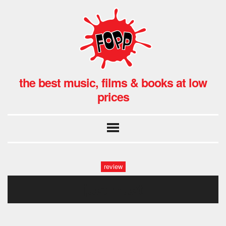
the best music, films & books at low
prices
review
just must