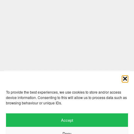
Comments are closed here.
To provide the best experiences, we use cookies to store and/or access
device information. Consenting to this will allow us to process data such as
browsing behaviour or unique IDs.
Accept
Deny