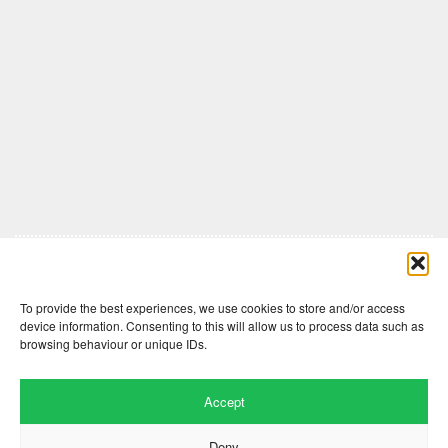
Comments are closed here.
To provide the best experiences, we use cookies to store and/or access
device information. Consenting to this will allow us to process data such as
browsing behaviour or unique IDs.
Accept
Deny