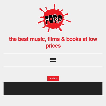
the best music, films & books at low
prices
review
jockstrap