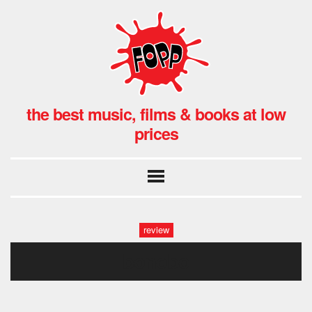
the best music, films & books at low
prices
review
bonobo