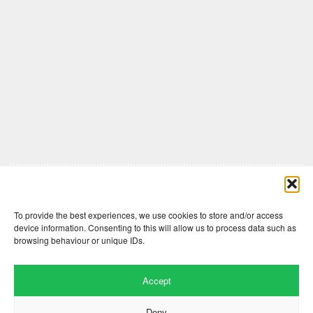
Comments are closed here.
To provide the best experiences, we use cookies to store and/or access
device information. Consenting to this will allow us to process data such as
browsing behaviour or unique IDs.
Accept
Deny