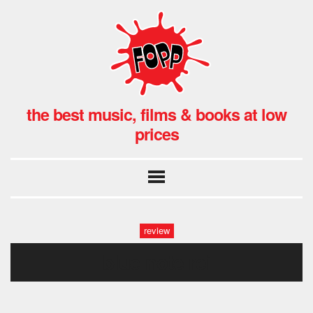
the best music, films & books at low
prices
review
blue note rei