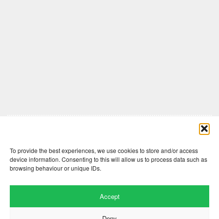
Comments are closed here.
To provide the best experiences, we use cookies to store and/or access
device information. Consenting to this will allow us to process data such as
browsing behaviour or unique IDs.
Accept
Deny