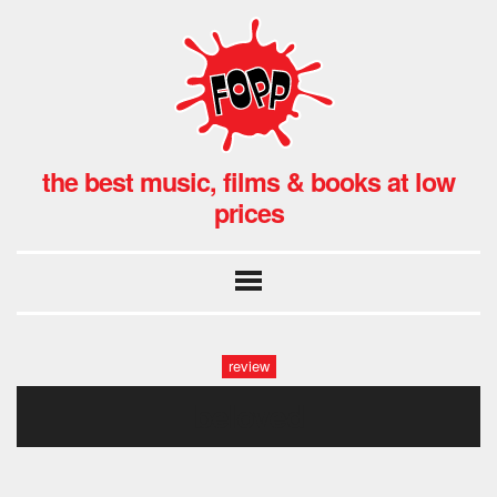
the best music, films & books at low
prices
review
beloved