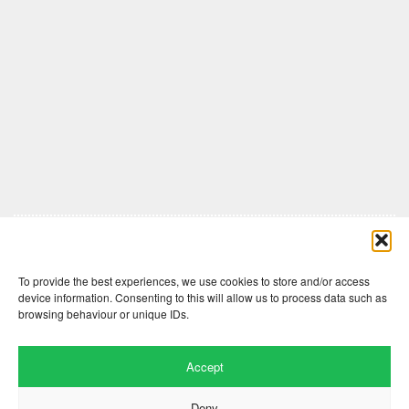
Comments are closed here.
To provide the best experiences, we use cookies to store and/or access
device information. Consenting to this will allow us to process data such as
browsing behaviour or unique IDs.
Accept
Deny