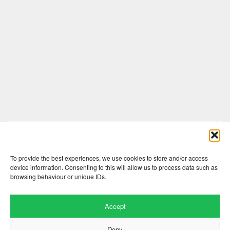
Comments are closed here.
To provide the best experiences, we use cookies to store and/or access
device information. Consenting to this will allow us to process data such as
browsing behaviour or unique IDs.
Accept
Deny