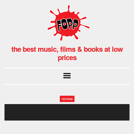
the best music, films & books at low
prices
review
untitled1