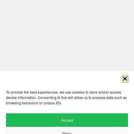
Comments are closed here.
To provide the best experiences, we use cookies to store and/or access
device information. Consenting to this will allow us to process data such as
browsing behaviour or unique IDs.
Accept
Deny