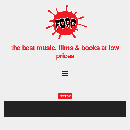
the best music, films & books at low
prices
review
barrycant1