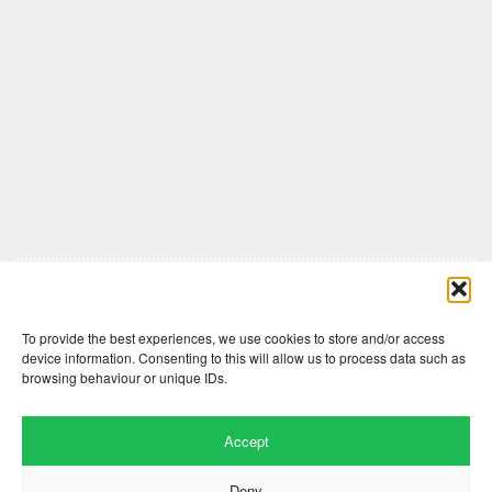
Comments are closed here.
To provide the best experiences, we use cookies to store and/or access
device information. Consenting to this will allow us to process data such as
browsing behaviour or unique IDs.
Accept
Deny