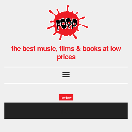
the best music, films & books at low
prices
review
105