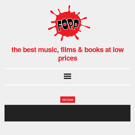
the best music, films & books at low
prices
review
096