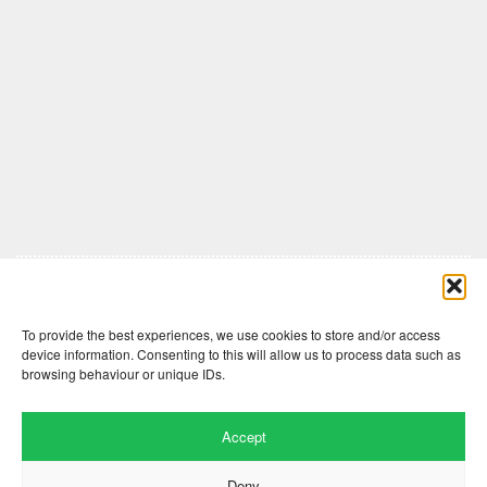
Comments are closed here.
To provide the best experiences, we use cookies to store and/or access
device information. Consenting to this will allow us to process data such as
browsing behaviour or unique IDs.
Accept
Deny