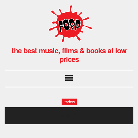
the best music, films & books at low
prices
review
093