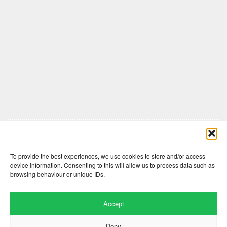
Comments are closed here.
To provide the best experiences, we use cookies to store and/or access
device information. Consenting to this will allow us to process data such as
browsing behaviour or unique IDs.
Accept
Deny