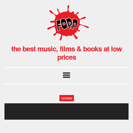
the best music, films & books at low
prices
review
091