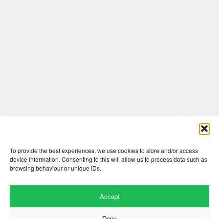
Comments are closed here.
To provide the best experiences, we use cookies to store and/or access
device information. Consenting to this will allow us to process data such as
browsing behaviour or unique IDs.
Accept
Deny