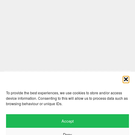
Comments are closed here.
To provide the best experiences, we use cookies to store and/or access
device information. Consenting to this will allow us to process data such as
browsing behaviour or unique IDs.
Accept
Deny