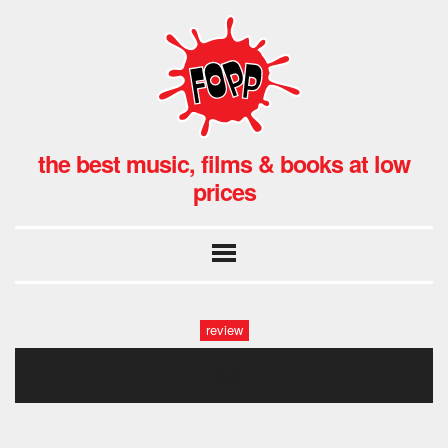
the best music, films & books at low
prices
review
085