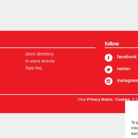
follow
store directory
facebook
in-store events
fopp faq
twitter
instagram
View
/
. © 
Privacy Notice
Cookies
To 
info
beh