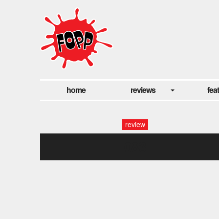
home
reviews
fea
review
083