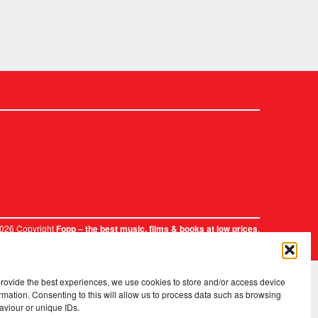
2026 Copyright
.
Fopp – the best music, films & books at low prices
provide the best experiences, we use cookies to store and/or access device
rmation. Consenting to this will allow us to process data such as browsing
aviour or unique IDs.