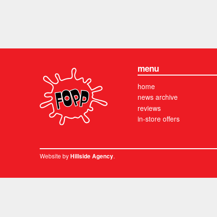
menu
home
news archive
reviews
in-store offers
Website by
.
Hillside Agency