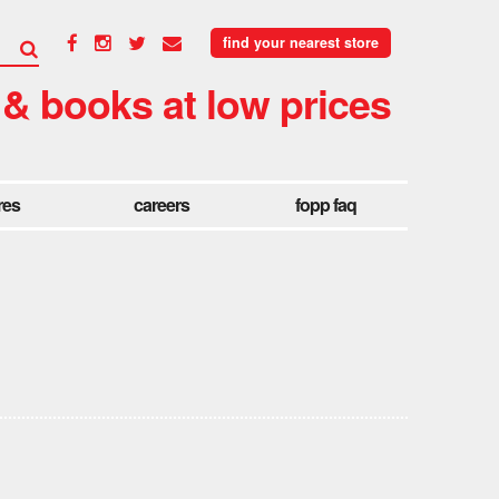
find your nearest store
 & books at low prices
res
careers
fopp faq