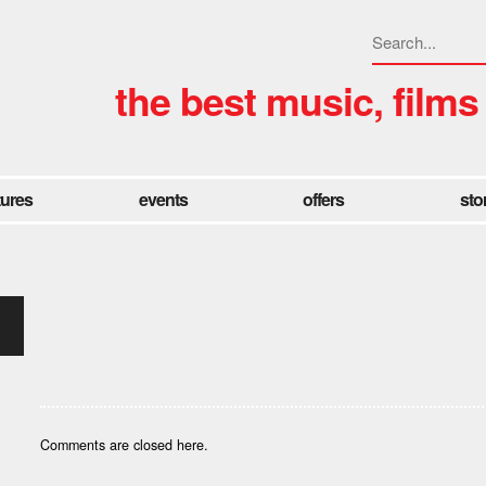
the best music, films
tures
events
offers
sto
Comments are closed here.