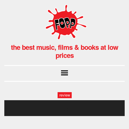
the best music, films & books at low
prices
review
079