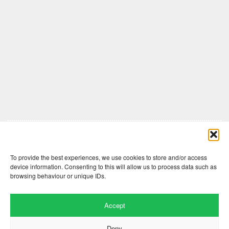
Comments are closed here.
To provide the best experiences, we use cookies to store and/or access
device information. Consenting to this will allow us to process data such as
browsing behaviour or unique IDs.
Accept
Deny