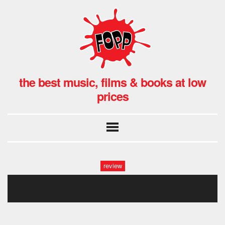
the best music, films & books at low
prices
review
056