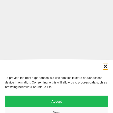
Comments are closed here.
To provide the best experiences, we use cookies to store and/or access
device information. Consenting to this will allow us to process data such as
browsing behaviour or unique IDs.
Accept
Deny