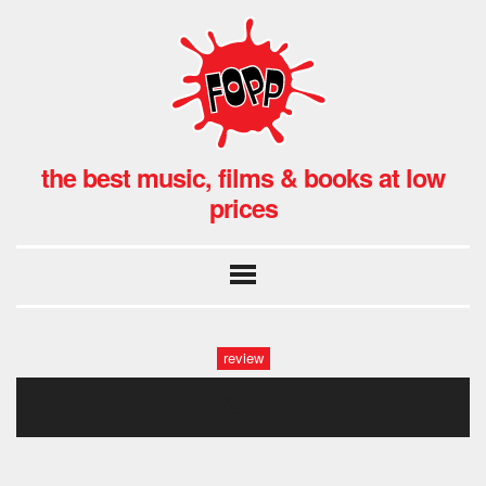
the best music, films & books at low
prices
review
054