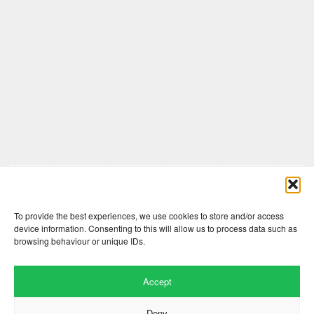
Comments are closed here.
To provide the best experiences, we use cookies to store and/or access
device information. Consenting to this will allow us to process data such as
browsing behaviour or unique IDs.
Accept
Deny