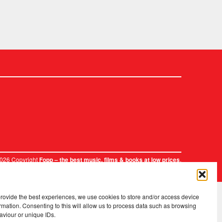
2026 Copyright
.
Fopp – the best music, films & books at low prices
provide the best experiences, we use cookies to store and/or access device
rmation. Consenting to this will allow us to process data such as browsing
aviour or unique IDs.