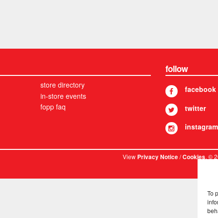
follow
store directory
facebook
in-store events
fopp faq
twitter
instagram
View
/
. © 
Privacy Notice
Cookies
To 
info
beh