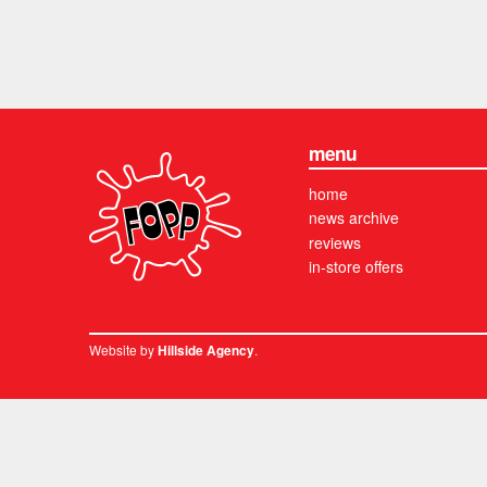
menu
home
news archive
reviews
in-store offers
Website by
.
Hillside Agency