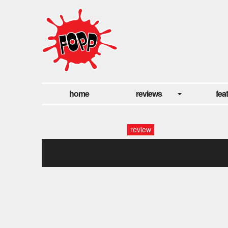
home
reviews
fea
review
045