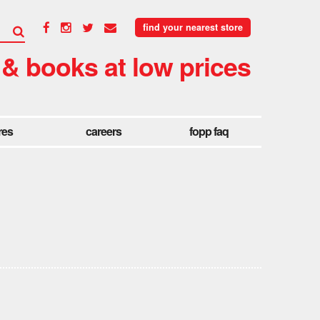
find your nearest store
 & books at low prices
res
careers
fopp faq