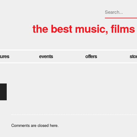
the best music, films
tures
events
offers
sto
Comments are closed here.