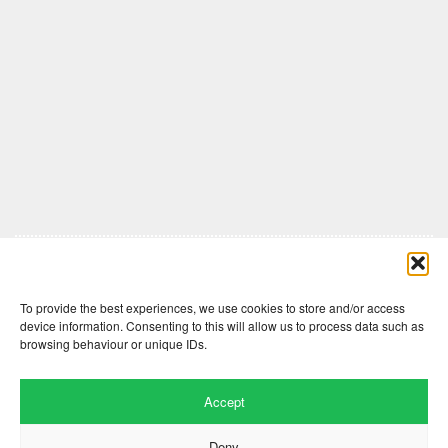
Comments are closed here.
To provide the best experiences, we use cookies to store and/or access
device information. Consenting to this will allow us to process data such as
browsing behaviour or unique IDs.
Accept
Deny