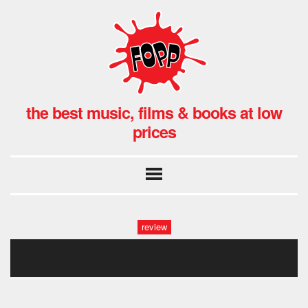
the best music, films & books at low
prices
review
020