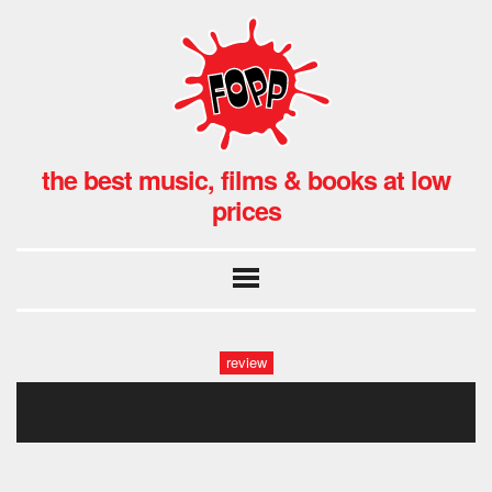
the best music, films & books at low
prices
review
015