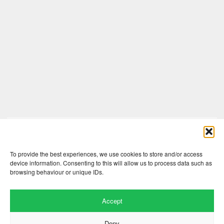
Comments are closed here.
To provide the best experiences, we use cookies to store and/or access
device information. Consenting to this will allow us to process data such as
browsing behaviour or unique IDs.
Accept
Deny