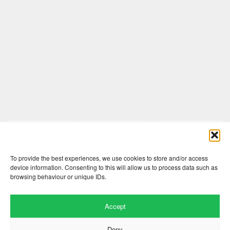
Comments are closed here.
To provide the best experiences, we use cookies to store and/or access
device information. Consenting to this will allow us to process data such as
browsing behaviour or unique IDs.
Accept
Deny