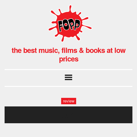
the best music, films & books at low
prices
review
008