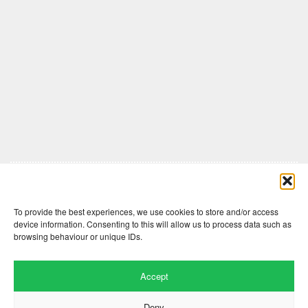
Comments are closed here.
To provide the best experiences, we use cookies to store and/or access
device information. Consenting to this will allow us to process data such as
browsing behaviour or unique IDs.
Accept
Deny