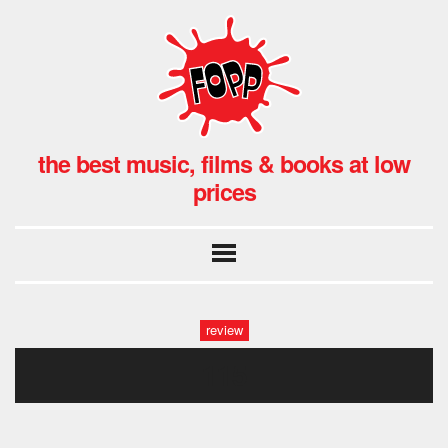
the best music, films & books at low
prices
review
115